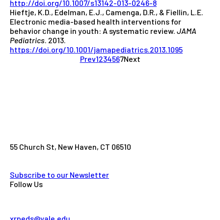
http://doi.org/10.1007/s13142-013-0246-8
Hieftje, K.D., Edelman, E.J., Camenga, D.R., & Fiellin, L.E.
Electronic media-based health interventions for
behavior change in youth: A systematic review.
JAMA
Pediatrics
. 2013.
https://doi.org/10.1001/jamapediatrics.2013.1095
Prev
1
2
3
4
5
6
7
Next
55 Church St, New Haven, CT 06510
Subscribe to our Newsletter
Follow Us
xrpeds@yale.edu