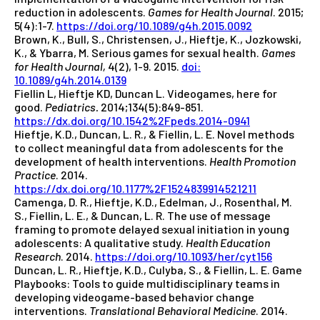
reduction in adolescents.
Games for Health Journal
. 2015;
5(4):1-7.
https://doi.org/10.1089/g4h.2015.0092
Brown, K., Bull, S., Christensen, J., Hieftje, K., Jozkowski,
K., & Ybarra, M. Serious games for sexual health.
Games
for Health Journal,
4(2), 1-9. 2015.
doi:
10.1089/g4h.2014.0139
Fiellin L, Hieftje KD, Duncan L. Videogames, here for
good.
Pediatrics.
2014;134(5):849-851.
https://dx.doi.org/10.1542%2Fpeds.2014-0941
Hieftje, K.D., Duncan, L. R., & Fiellin, L. E. Novel methods
to collect meaningful data from adolescents for the
development of health interventions.
Health Promotion
Practice
. 2014.
https://dx.doi.org/10.1177%2F1524839914521211
Camenga, D. R., Hieftje, K.D., Edelman, J., Rosenthal, M.
S., Fiellin, L. E., & Duncan, L. R. The use of message
framing to promote delayed sexual initiation in young
adolescents: A qualitative study.
Health Education
Research
. 2014.
https://doi.org/10.1093/her/cyt156
Duncan, L. R., Hieftje, K.D., Culyba, S., & Fiellin, L. E. Game
Playbooks: Tools to guide multidisciplinary teams in
developing videogame-based behavior change
interventions.
Translational Behavioral Medicine
. 2014.