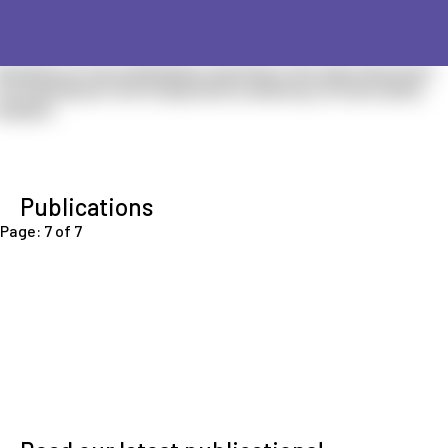
Publications
Page: 7 of 7