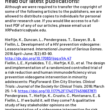
Read our latest publications!
Although we were required to transfer the copyright of
some of the following articles to the publishers, we are
allowed to distribute copies to individuals for personal
and/or research use. If you would like access to a full-
text PDF of any of our articles, please email us at
XRPediatrics@yale.edu.
Hieftje, K., Duncan, L., Pendergrass, T., Sawyer, B., &
Fiellin, L. Development of a HIV prevention videogame:
Lessons learned.
International Journal of Serious Games.
2016 April-June; 3(2):83-90.
http://dx.doi.org/10.17083/ijsg.v1i4.47
Fiellin, L.E., Kyriakides, T.C., Hieftje, K.D., et al. The design
and implementation of a randomized controlled trial of
a risk reduction and human immunodeficiency virus
prevention videogame intervention in minority
adolescents: PlayForward: Elm City Stories.
Clinical
Trials: Journal of the Society for Clinical Trials.
2016; March
25: 1-9.
https://doi.org/10.1177%2F1740774516637871
Pendergrass, T., Hieftje, K., Crusto, C., Montanaro, E., &
Fiellin, L. If we build it, will they come? A qualitative
study of key stakeholder opinions on the
implementation of a videogame intervention for risk