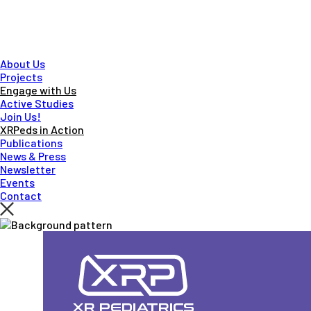
About Us
Projects
Engage with Us
Active Studies
Join Us!
XRPeds in Action
Publications
News & Press
Newsletter
Events
Contact
Skip
to
main
content