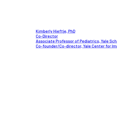
Kimberly Hieftje, PhD
Co-Director
Associate Professor of Pediatrics, Yale Sch
Co-founder/Co-director, Yale Center for Im