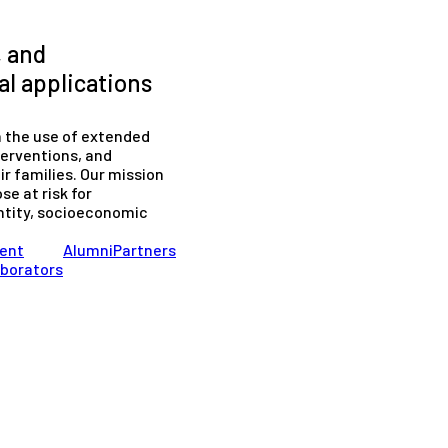
, and
l applications
n the use of extended
terventions, and
r families. Our mission
se at risk for
entity, socioeconomic
ent
Alumni
Partners
aborators