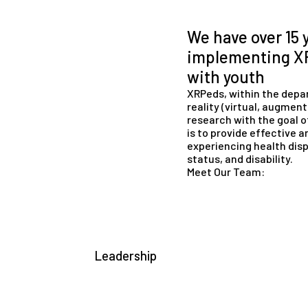
We have over 15 
implementing XR
with youth
XRPeds, within the depar
reality (virtual, augmen
research with the goal o
is to provide effective a
experiencing health disp
status, and disability.
Meet Our Team:
Leadership