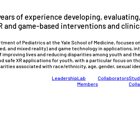
years of experience developing, evaluating
 and game-based interventions and clinica
tment of Pediatrics at the Yale School of Medicine, focuses o
ted, and mixed reality) and game technology in applications, in
f improving lives and reducing disparities among youth and thei
nd safe XR applications for youth, with a particular focus on tho
arities associated with race/ethnicity, age, gender, sexual id
Leadership
Lab
Collaborators
Stud
Members
Coll