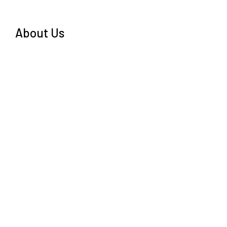
About Us