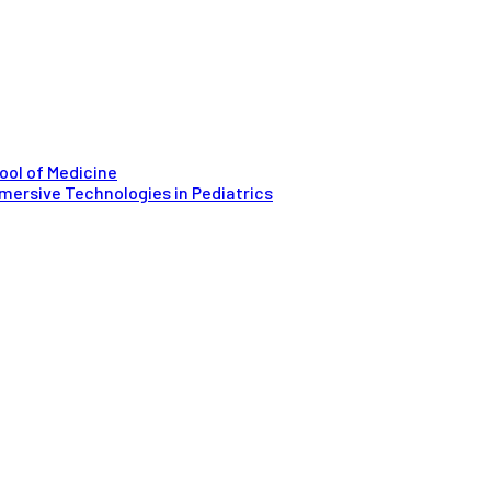
ool of Medicine
mersive Technologies in Pediatrics