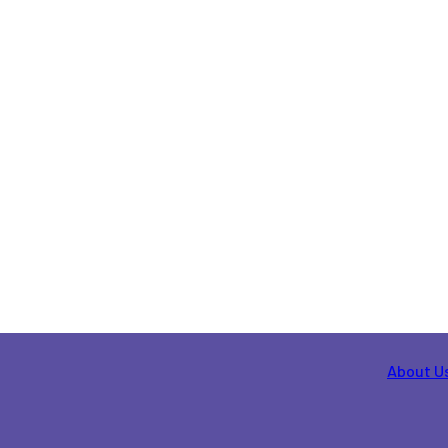
About U