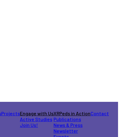
s
Projects
Engage with Us
XRPeds in Action
Contact
Active Studies
Publications
Join Us!
News & Press
Newsletter
Events