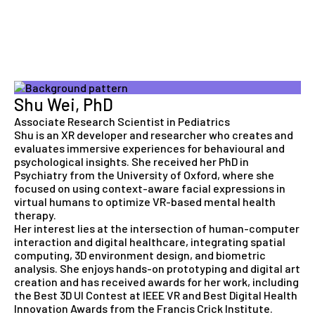
Shu Wei, PhD
Associate Research Scientist in Pediatrics
Shu is an XR developer and researcher who creates and
evaluates immersive experiences for behavioural and
psychological insights. She received her PhD in
Psychiatry from the University of Oxford, where she
focused on using context-aware facial expressions in
virtual humans to optimize VR-based mental health
therapy.
Her interest lies at the intersection of human-computer
interaction and digital healthcare, integrating spatial
computing, 3D environment design, and biometric
analysis. She enjoys hands-on prototyping and digital art
creation and has received awards for her work, including
the Best 3D UI Contest at IEEE VR and Best Digital Health
Innovation Awards from the Francis Crick Institute.