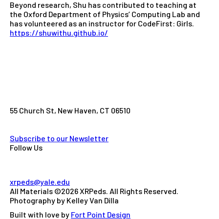
Beyond research, Shu has contributed to teaching at
the Oxford Department of Physics’ Computing Lab and
has volunteered as an instructor for CodeFirst: Girls.
https://shuwithu.github.io/
55 Church St, New Haven, CT 06510
Subscribe to our Newsletter
Follow Us
xrpeds@yale.edu
All Materials ©2026 XRPeds. All Rights Reserved.
Photography by Kelley Van Dilla
Built with love by
Fort Point Design