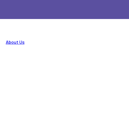
About Us